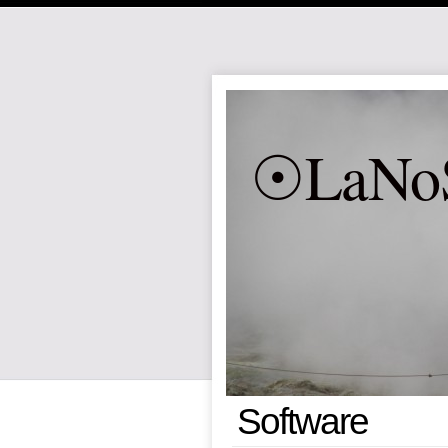
☉LaNoS
Software